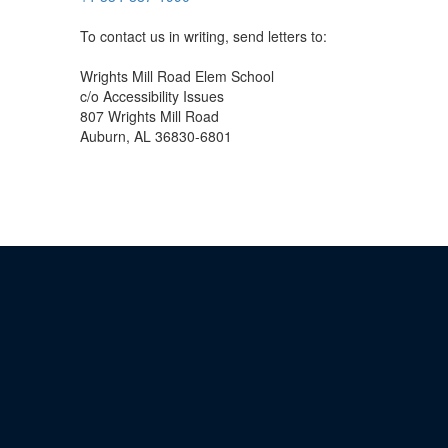
To contact us in writing, send letters to:
Wrights Mill Road Elem School
c/o Accessibility Issues
807 Wrights Mill Road
Auburn, AL 36830-6801