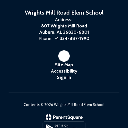
Wrights Mill Road Elem School
Address:
807 Wrights Mill Road
Auburn, AL 36830-6801
Phone:
+1 334-887-1990
Site Map
Accessibility
Sign In
Contents © 2026 Wrights Mill Road Elem School