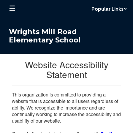
Skip
Popular Links
to
main
content
Wrights Mill Road
Elementary School
Website Accessibility
Statement
This organization is committed to providing a
website that is accessible to all users regardless of
ability. We recognize the importance and are
continually working to increase the accessibility and
usability of our website.