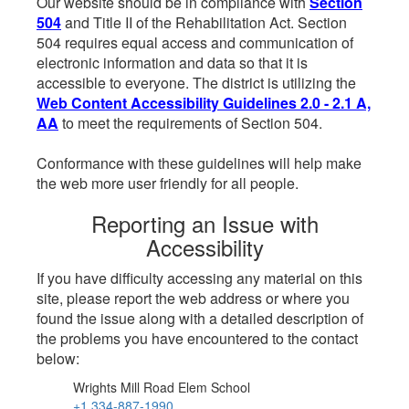
Our website should be in compliance with
Section
504
and Title II of the Rehabilitation Act. Section
504 requires equal access and communication of
electronic information and data so that it is
accessible to everyone. The district is utilizing the
Web Content Accessibility Guidelines 2.0 - 2.1 A,
AA
to meet the requirements of Section 504.
Conformance with these guidelines will help make
the web more user friendly for all people.
Reporting an Issue with
Accessibility
If you have difficulty accessing any material on this
site, please report the web address or where you
found the issue along with a detailed description of
the problems you have encountered to the contact
below:
Wrights Mill Road Elem School
+1 334-887-1990