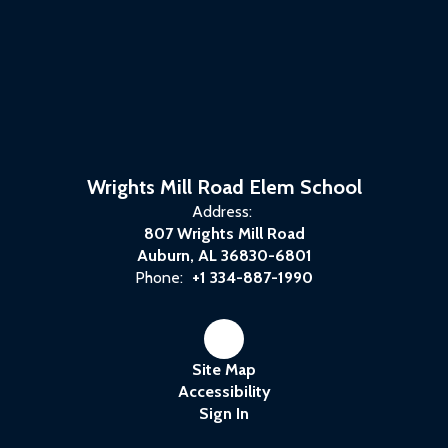
Wrights Mill Road Elem School
Address:
807 Wrights Mill Road
Auburn, AL 36830-6801
Phone:
+1 334-887-1990
Site Map
Accessibility
Sign In