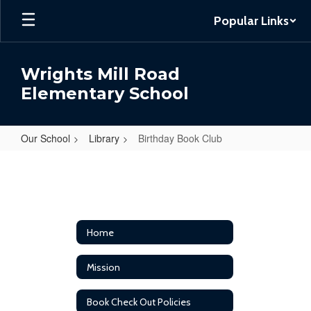
Skip
Popular Links
to
main
content
Wrights Mill Road
Elementary School
Our School
Library
Birthday Book Club
Birthday
Book
Club
Home
Mission
Book Check Out Policies