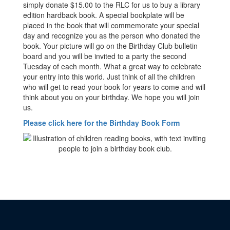
simply donate $15.00 to the RLC for us to buy a library
edition hardback book. A special bookplate will be
placed in the book that will commemorate your special
day and recognize you as the person who donated the
book. Your picture will go on the Birthday Club bulletin
board and you will be invited to a party the second
Tuesday of each month. What a great way to celebrate
your entry into this world. Just think of all the children
who will get to read your book for years to come and will
think about you on your birthday. We hope you will join
us.
Please click here for the Birthday Book Form