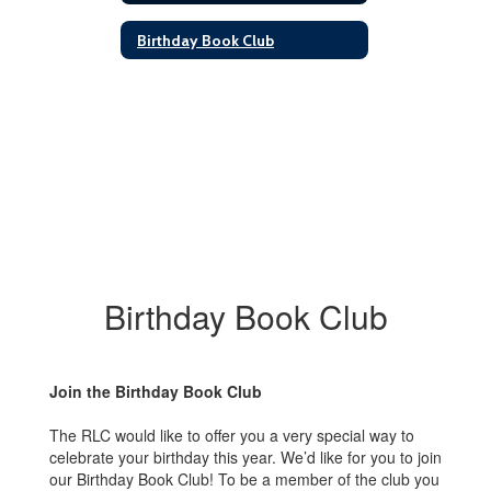
Birthday Book Club
Birthday Book Club
Join the Birthday Book Club
The RLC would like to offer you a very special way to
celebrate your birthday this year. We’d like for you to join
our Birthday Book Club! To be a member of the club you